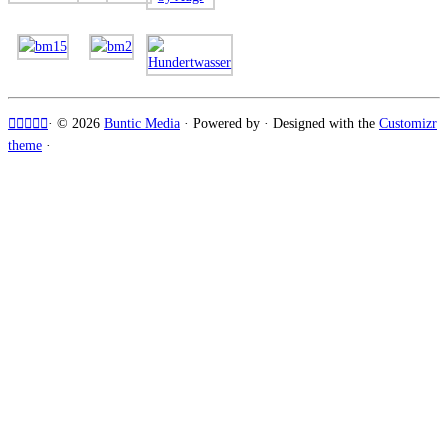
·
© 2026
Buntic Media
·
Powered by
·
Designed with the
Customizr
theme
·