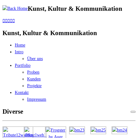
Kunst, Kultur & Kommunikation
Skip
to
content
Kunst, Kultur & Kommunikation
Home
Intro
Über uns
Portfolio
Proben
Kunden
Projekte
Kontakt
Impressum
Diverse